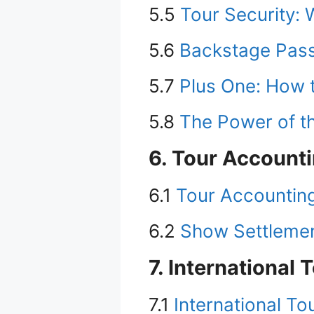
5.5
Tour Security: 
5.6
Backstage Pass
5.7
Plus One: How 
5.8
The Power of th
6. Tour Account
6.1
Tour Accountin
6.2
Show Settlement
7. International 
7.1
International To