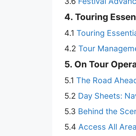
3.6
Festival Advanc
4. Touring Essen
4.1
Touring Essenti
4.2
Tour Managemen
5. On Tour Oper
5.1
The Road Ahead:
5.2
Day Sheets: Na
5.3
Behind the Scen
5.4
Access All Are