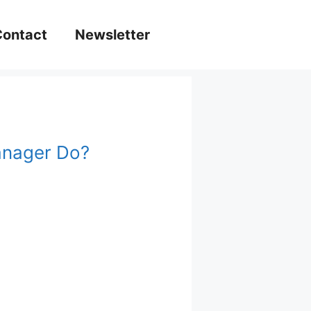
Contact
Newsletter
anager Do?