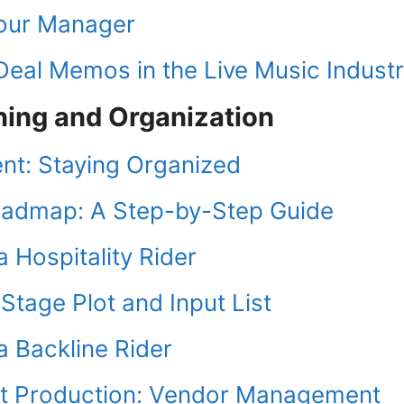
Tour Manager
eal Memos in the Live Music Indust
ning and Organization
t: Staying Organized
oadmap: A Step-by-Step Guide
 Hospitality Rider
tage Plot and Input List
a Backline Rider
t Production: Vendor Management