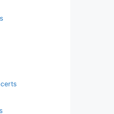
s
ncerts
s