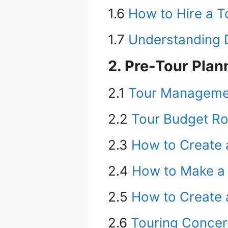
1.6
How to Hire a 
1.7
Understanding D
2. Pre-Tour Plan
2.1
Tour Managemen
2.2
Tour Budget R
2.3
How to Create a
2.4
How to Make a S
2.5
How to Create 
2.6
Touring Concer