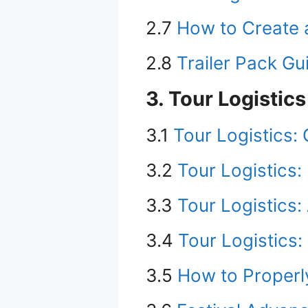
2.7
How to Create 
2.8
Trailer Pack G
3. Tour Logistics
3.1
Tour Logistics:
3.2
Tour Logistics:
3.3
Tour Logistics:
3.4
Tour Logistics:
3.5
How to Properl