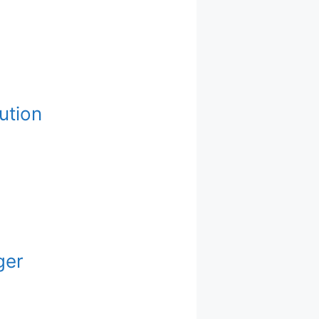
ution
ger