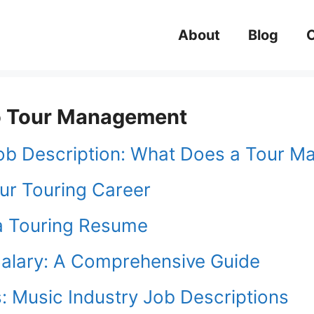
About
Blog
 to Tour Management
ob Description: What Does a Tour M
ur Touring Career
a Touring Resume
alary: A Comprehensive Guide
: Music Industry Job Descriptions