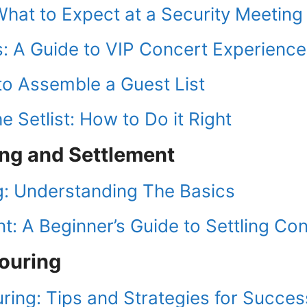
What to Expect at a Security Meeting
: A Guide to VIP Concert Experience
to Assemble a Guest List
e Setlist: How to Do it Right
ing and Settlement
g: Understanding The Basics
: A Beginner’s Guide to Settling Co
Touring
uring: Tips and Strategies for Succes