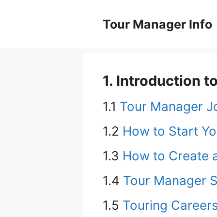
Skip
to
Tour Manager Info
content
1. Introduction
1.1
Tour Manager J
1.2
How to Start Yo
1.3
How to Create 
1.4
Tour Manager S
1.5
Touring Careers