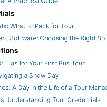
e: A Practical Guide
tials
als: What to Pack for Tour
t Software: Choosing the Right Sol
ations
 Tips for Your First Bus Tour
vigating a Show Day
es: A Day in the Life of a Tour Mana
as: Understanding Tour Credentials