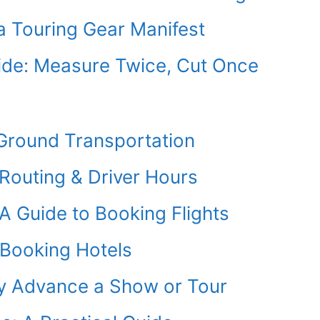
a Touring Gear Manifest
uide: Measure Twice, Cut Once
 Ground Transportation
 Routing & Driver Hours
 A Guide to Booking Flights
 Booking Hotels
y Advance a Show or Tour